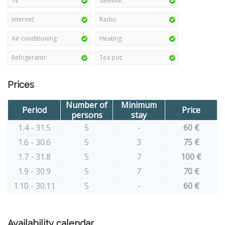
Tv:
Satellite:
Internet:
Radio:
Air conditioning:
Heating:
Refrigerator:
Tea pot:
Prices
Number of
Minimum
Period
Price
persons
stay
1.4 - 31.5
5
-
60 €
1.6 - 30.6
5
3
75 €
1.7 - 31.8
5
7
100 €
1.9 - 30.9
5
7
70 €
1.10 - 30.11
5
-
60 €
Availability calendar