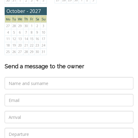
27
28
29
30
1
2
3
30
31
1
2
3
4
5
October - 2027
Tu
We
Th
Fr
Sa
Su
Mo
27
28
29
30
1
2
3
4
5
6
7
8
9
10
11
12
13
14
15
16
17
18
19
20
21
22
23
24
25
26
27
28
29
30
31
Send a message to the owner