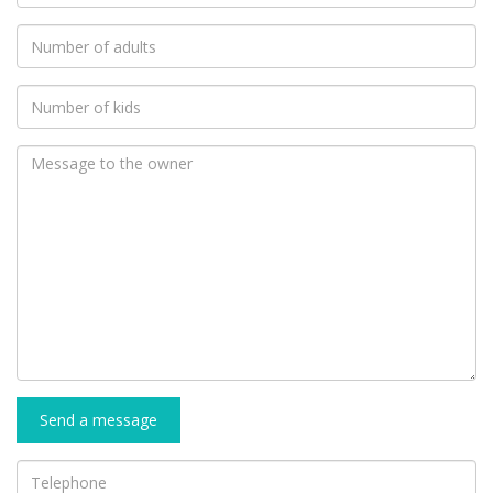
Send a message