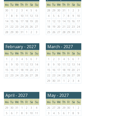
Tu
We
Th
Fr
Sa
Su
Tu
We
Th
Fr
Sa
Su
Mo
Mo
30
1
2
3
4
5
6
28
29
30
31
1
2
3
7
8
9
10
11
12
13
4
5
6
7
8
9
10
14
15
16
17
18
19
20
11
12
13
14
15
16
17
21
22
23
24
25
26
27
18
19
20
21
22
23
24
28
29
30
31
1
2
3
25
26
27
28
29
30
31
February - 2027
March - 2027
Tu
We
Th
Fr
Sa
Su
Tu
We
Th
Fr
Sa
Su
Mo
Mo
1
2
3
4
5
6
7
1
2
3
4
5
6
7
8
9
10
11
12
13
14
8
9
10
11
12
13
14
15
16
17
18
19
20
21
15
16
17
18
19
20
21
22
23
24
25
26
27
28
22
23
24
25
26
27
28
29
30
31
1
2
3
4
April - 2027
May - 2027
Tu
We
Th
Fr
Sa
Su
Tu
We
Th
Fr
Sa
Su
Mo
Mo
29
30
31
1
2
3
4
26
27
28
29
30
1
2
5
6
7
8
9
10
11
3
4
5
6
7
8
9