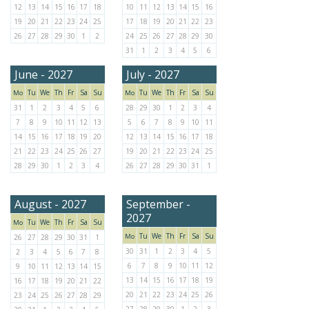
12
13
14
15
16
17
18
10
11
12
13
14
15
16
19
20
21
22
23
24
25
17
18
19
20
21
22
23
26
27
28
29
30
1
2
24
25
26
27
28
29
30
31
1
2
3
4
5
6
June - 2027
July - 2027
Tu
We
Th
Fr
Sa
Su
Tu
We
Th
Fr
Sa
Su
Mo
Mo
31
1
2
3
4
5
6
28
29
30
1
2
3
4
7
8
9
10
11
12
13
5
6
7
8
9
10
11
14
15
16
17
18
19
20
12
13
14
15
16
17
18
21
22
23
24
25
26
27
19
20
21
22
23
24
25
28
29
30
1
2
3
4
26
27
28
29
30
31
1
August - 2027
September -
2027
Tu
We
Th
Fr
Sa
Su
Mo
Tu
We
Th
Fr
Sa
Su
Mo
26
27
28
29
30
31
1
30
31
1
2
3
4
5
2
3
4
5
6
7
8
6
7
8
9
10
11
12
9
10
11
12
13
14
15
13
14
15
16
17
18
19
16
17
18
19
20
21
22
20
21
22
23
24
25
26
23
24
25
26
27
28
29