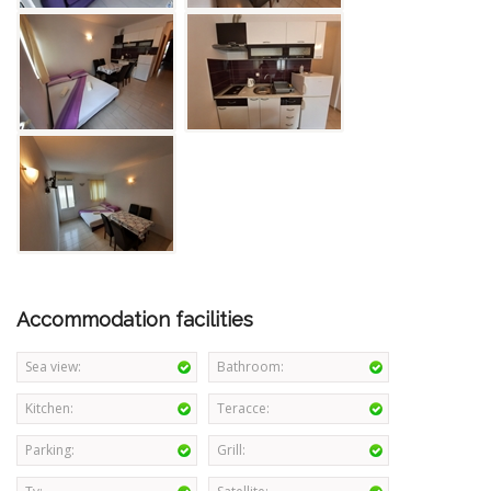
Accommodation facilities
Sea view:
Bathroom:
Kitchen:
Teracce:
Parking:
Grill: