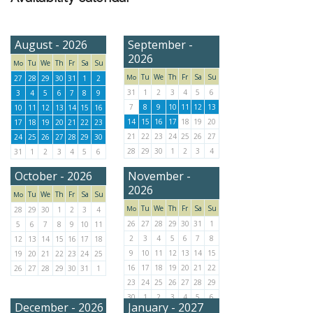
August - 2026
September -
2026
Tu
We
Th
Fr
Sa
Su
Mo
Tu
We
Th
Fr
Sa
Su
Mo
27
28
29
30
31
1
2
31
1
2
3
4
5
6
3
4
5
6
7
8
9
7
8
9
10
11
12
13
10
11
12
13
14
15
16
14
15
16
17
18
19
20
17
18
19
20
21
22
23
21
22
23
24
25
26
27
24
25
26
27
28
29
30
28
29
30
1
2
3
4
31
1
2
3
4
5
6
October - 2026
November -
2026
Tu
We
Th
Fr
Sa
Su
Mo
Tu
We
Th
Fr
Sa
Su
Mo
28
29
30
1
2
3
4
26
27
28
29
30
31
1
5
6
7
8
9
10
11
2
3
4
5
6
7
8
12
13
14
15
16
17
18
9
10
11
12
13
14
15
19
20
21
22
23
24
25
16
17
18
19
20
21
22
26
27
28
29
30
31
1
23
24
25
26
27
28
29
30
1
2
3
4
5
6
December - 2026
January - 2027