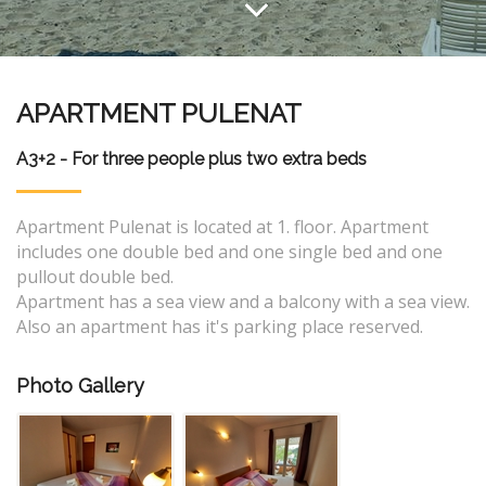
APARTMENT PULENAT
A3+2 - For three people plus two extra beds
Apartment Pulenat is located at 1. floor. Apartment
includes one double bed and one single bed and one
pullout double bed.
Apartment has a sea view and a balcony with a sea view.
Also an apartment has it's parking place reserved.
Photo Gallery