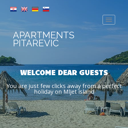
APARTMENTS
PITAREVIĆ
WELCOME DEAR GUESTS
You are just few clicks away from a perfect
holiday on Mljet island