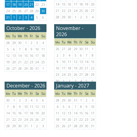
14
15
16
17
18
19
20
17
18
19
20
21
22
23
21
22
23
24
25
26
27
24
25
26
27
28
29
30
28
29
30
1
2
3
4
31
1
2
3
4
5
6
October - 2026
November -
2026
Tu
We
Th
Fr
Sa
Su
Mo
Tu
We
Th
Fr
Sa
Su
Mo
28
29
30
1
2
3
4
26
27
28
29
30
31
1
5
6
7
8
9
10
11
2
3
4
5
6
7
8
12
13
14
15
16
17
18
9
10
11
12
13
14
15
19
20
21
22
23
24
25
16
17
18
19
20
21
22
26
27
28
29
30
31
1
23
24
25
26
27
28
29
30
1
2
3
4
5
6
December - 2026
January - 2027
Tu
We
Th
Fr
Sa
Su
Tu
We
Th
Fr
Sa
Su
Mo
Mo
30
1
2
3
4
5
6
28
29
30
31
1
2
3
7
8
9
10
11
12
13
4
5
6
7
8
9
10
14
15
16
17
18
19
20
11
12
13
14
15
16
17
21
22
23
24
25
26
27
18
19
20
21
22
23
24
28
29
30
31
1
2
3
25
26
27
28
29
30
31