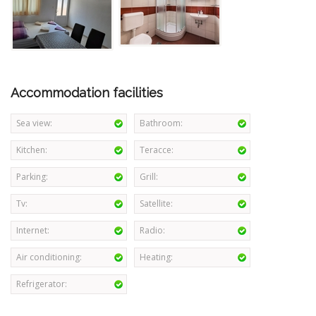
Accommodation facilities
Sea view:
Bathroom:
Kitchen:
Teracce:
Parking:
Grill:
Tv:
Satellite:
Internet:
Radio:
Air conditioning:
Heating:
Refrigerator: