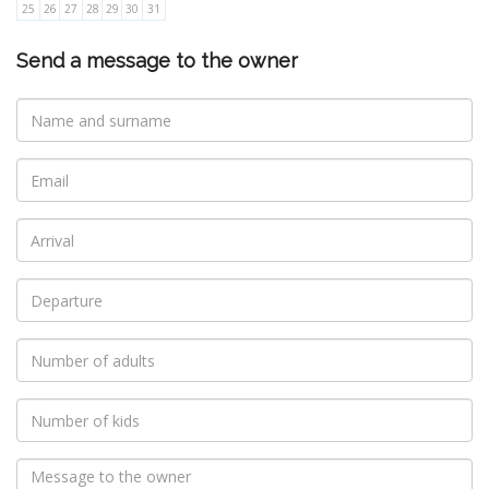
25
26
27
28
29
30
31
Send a message to the owner