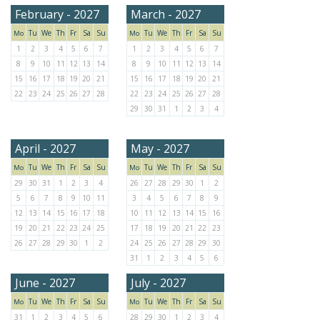
February - 2027
March - 2027
Tu
We
Th
Fr
Sa
Su
Tu
We
Th
Fr
Sa
Su
Mo
Mo
1
2
3
4
5
6
7
1
2
3
4
5
6
7
8
9
10
11
12
13
14
8
9
10
11
12
13
14
15
16
17
18
19
20
21
15
16
17
18
19
20
21
22
23
24
25
26
27
28
22
23
24
25
26
27
28
29
30
31
1
2
3
4
April - 2027
May - 2027
Tu
We
Th
Fr
Sa
Su
Tu
We
Th
Fr
Sa
Su
Mo
Mo
29
30
31
1
2
3
4
26
27
28
29
30
1
2
5
6
7
8
9
10
11
3
4
5
6
7
8
9
12
13
14
15
16
17
18
10
11
12
13
14
15
16
19
20
21
22
23
24
25
17
18
19
20
21
22
23
26
27
28
29
30
1
2
24
25
26
27
28
29
30
31
1
2
3
4
5
6
June - 2027
July - 2027
Tu
We
Th
Fr
Sa
Su
Tu
We
Th
Fr
Sa
Su
Mo
Mo
31
1
2
3
4
5
6
28
29
30
1
2
3
4