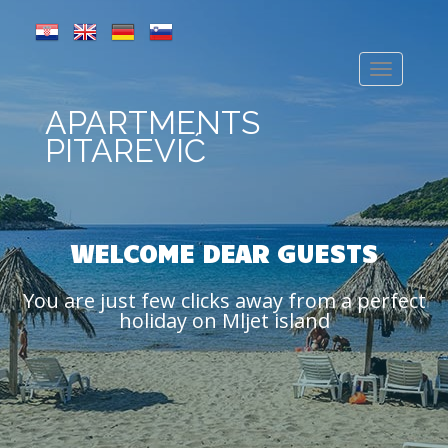
APARTMENTS
PITAREVIĆ
WELCOME DEAR GUESTS
You are just few clicks away from a perfect
holiday on Mljet island