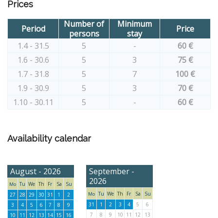
Prices
Number of
Minimum
Period
Price
persons
stay
1.4 - 31.5
5
-
60 €
1.6 - 30.6
5
3
75 €
1.7 - 31.8
5
7
100 €
1.9 - 30.9
5
3
70 €
1.10 - 30.11
5
-
60 €
Availability calendar
August - 2026
September -
2026
Tu
We
Th
Fr
Sa
Su
Mo
Tu
We
Th
Fr
Sa
Su
Mo
27
28
29
30
31
1
2
31
1
2
3
4
5
6
3
4
5
6
7
8
9
7
8
9
10
11
12
13
10
11
12
13
14
15
16