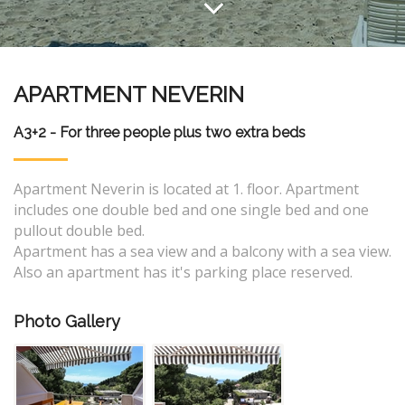
APARTMENT NEVERIN
A3+2 - For three people plus two extra beds
Apartment Neverin is located at 1. floor. Apartment
includes one double bed and one single bed and one
pullout double bed.
Apartment has a sea view and a balcony with a sea view.
Also an apartment has it's parking place reserved.
Photo Gallery