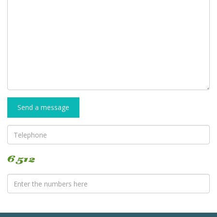
Send a message