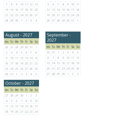
7
8
9
10
11
12
13
5
6
7
8
9
10
11
14
15
16
17
18
19
20
12
13
14
15
16
17
18
21
22
23
24
25
26
27
19
20
21
22
23
24
25
28
29
30
1
2
3
4
26
27
28
29
30
31
1
August - 2027
September -
2027
Tu
We
Th
Fr
Sa
Su
Mo
Tu
We
Th
Fr
Sa
Su
Mo
26
27
28
29
30
31
1
30
31
1
2
3
4
5
2
3
4
5
6
7
8
6
7
8
9
10
11
12
9
10
11
12
13
14
15
13
14
15
16
17
18
19
16
17
18
19
20
21
22
20
21
22
23
24
25
26
23
24
25
26
27
28
29
27
28
29
30
1
2
3
30
31
1
2
3
4
5
October - 2027
Tu
We
Th
Fr
Sa
Su
Mo
27
28
29
30
1
2
3
4
5
6
7
8
9
10
11
12
13
14
15
16
17
18
19
20
21
22
23
24